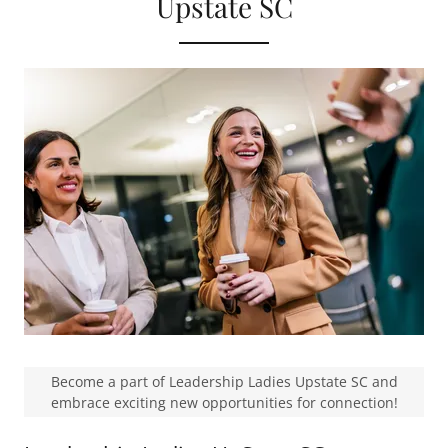
Upstate SC
Become a part of Leadership Ladies Upstate SC and
embrace exciting new opportunities for connection!