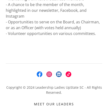
- A chance to be the member of the month,
highlighted in our newsletter, Facebook, and
Instagram
- Opportunities to serve on the Board, as Chairman,
or as an Officer (with votes held annually)
- Volunteer opportunities on various committees.
Copyright © 2024 Leadership Ladies UpState SC - All Rights
Reserved.
MEET OUR LEADERS