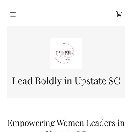
Lead Boldly in Upstate SC
Empowering Women Leaders in