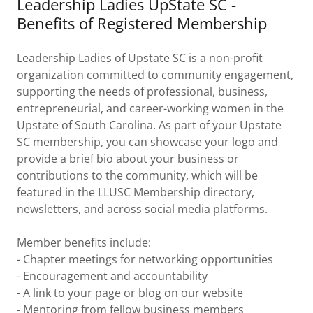
Leadership Ladies UpState SC -
Benefits of Registered Membership
Leadership Ladies of Upstate SC is a non-profit
organization committed to community engagement,
supporting the needs of professional, business,
entrepreneurial, and career-working women in the
Upstate of South Carolina. As part of your Upstate
SC membership, you can showcase your logo and
provide a brief bio about your business or
contributions to the community, which will be
featured in the LLUSC Membership directory,
newsletters, and across social media platforms.
Member benefits include:
- Chapter meetings for networking opportunities
- Encouragement and accountability
- A link to your page or blog on our website
- Mentoring from fellow business members